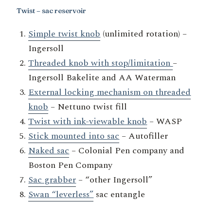
Twist – sac reservoir
Simple twist knob
(unlimited rotation) –
Ingersoll
Threaded knob with stop/limitation
–
Ingersoll Bakelite and AA Waterman
External locking mechanism on threaded
knob
– Nettuno twist fill
Twist with ink-viewable knob
– WASP
Stick mounted into sac
– Autofiller
Naked sac
– Colonial Pen company and
Boston Pen Company
Sac grabber
– “other Ingersoll”
Swan “leverless”
sac entangle