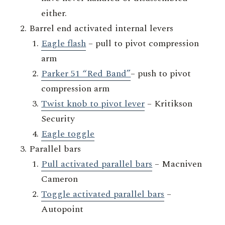
either.
Barrel end activated internal levers
Eagle flash
– pull to pivot compression
arm
Parker 51 “Red Band”
– push to pivot
compression arm
Twist knob to pivot lever
– Kritikson
Security
Eagle toggle
Parallel bars
Pull activated parallel bars
– Macniven
Cameron
Toggle activated parallel bars
–
Autopoint