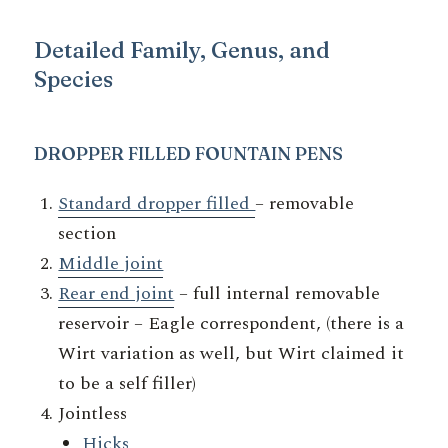
Detailed Family, Genus, and
Species
DROPPER FIL
LED FOUNTAIN PENS
Standard dropper filled
– removable
section
Middle joint
Rear end joint
– full internal removable
reservoir – Eagle correspondent, (there is a
Wirt variation as well, but Wirt claimed it
to be a self filler)
Jointless
Hicks