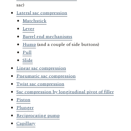
sac)
Lateral sac compression
Matchstick
Lever
Barrel end mechanisms
Hump
(and a couple of side buttons)
Pull
Slide
Linear sac compression
Pneumatic sac compression
Twist sac compression
Sac compression by longitudinal pivot of filler
Piston
Plunger
Reciprocating pump
Capillary