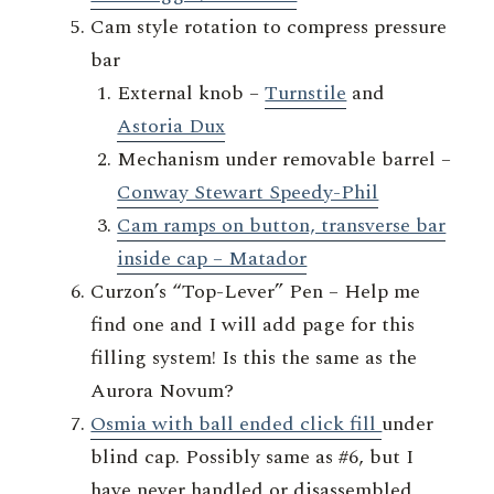
Cam style rotation to compress pressure
bar
External knob –
Turnstile
and
Astoria Dux
Mechanism under removable barrel –
Conway Stewart Speedy-Phil
Cam ramps on button, transverse bar
inside cap – Matador
Curzon’s “Top-Lever” Pen – Help me
find one and I will add page for this
filling system! Is this the same as the
Aurora Novum?
Osmia with ball ended click fill
under
blind cap. Possibly same as #6, but I
have never handled or disassembled