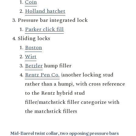
Coin
Holland hatchet
Pressure bar integrated lock
Parker click fill
Sliding locks
Boston
Wirt
Betzler
hump filler
Rentz Pen Co.
(another locking stud
rather than a hump), with cross reference
to the Rentz hybrid stud
filler/matchstick filler categorize with
the matchstick fillers
Mid-Barrel twist collar, two opposing pressure bars