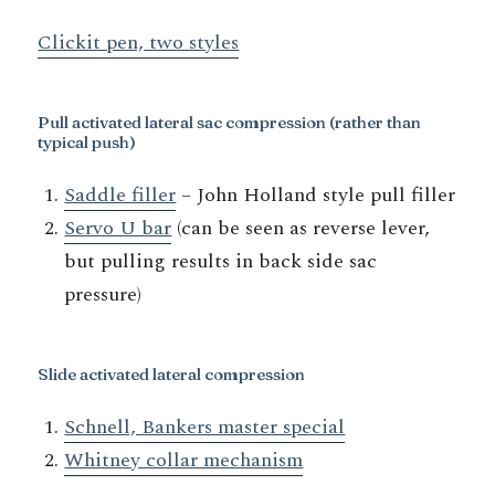
Clickit pen, two styles
Pull activated lateral sac compression
(rather than
typical push)
Saddle filler
– John Holland style pull filler
Servo U bar
(can be seen as reverse lever,
but pulling results in back side sac
pressure)
Slide activated lateral compression
Schnell, Bankers master special
Whitney collar mechanism