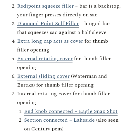
Redipoint squeeze filler
– bar is a backstop,
your finger presses directly on sac
Diamond Point Self Filler
– hinged bar
that squeezes sac against a half sleeve
Extra long cap acts as cover
for thumb
filler opening
External rotating cover
for thumb filler
opening
External sliding cover
(Waterman and
Eureka) for thumb filler opening
Internal rotating cover for thumb filler
opening
End knob connected – Eagle Snap Shot
Section connected – Lakeside
(also seen
on Century pens)