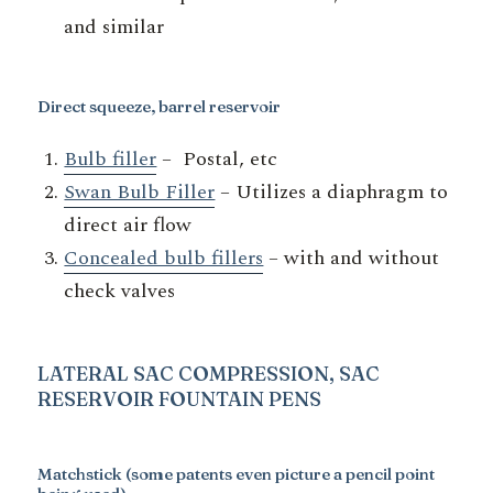
and similar
Direct squeeze, barrel reservoir
Bulb filler
– Postal, etc
Swan Bulb Filler
– Utilizes a diaphragm to
direct air flow
Concealed bulb fillers
– with and without
check valves
LATERAL SAC COMPRESSION, SAC
RESERVOIR
FOUNTAIN PENS
Matchstick
(some patents even picture a pencil point