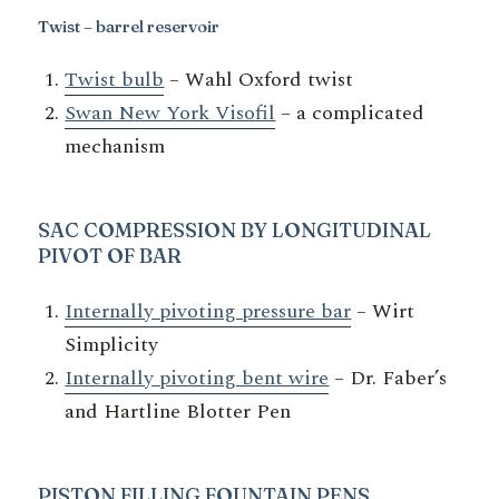
Twist – barrel reservoir
Twist bulb
– Wahl Oxford twist
Swan New York Visofil
– a complicated
mechanism
SAC COMPRESSION BY LONGITUDINAL
PIVOT OF BAR
Internally pivoting pressure bar
– Wirt
Simplicity
Internally pivoting bent wire
– Dr. Faber’s
and Hartline Blotter Pen
PISTON
FILLING FOUNTAIN PENS