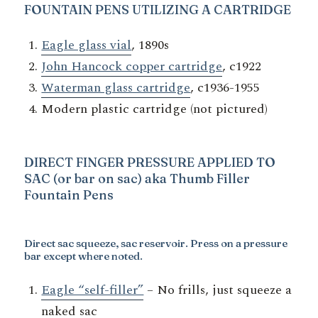
FOUNTAIN PENS UTILIZING A
CARTRIDGE
Eagle glass vial
, 1890s
John Hancock copper cartridge
, c1922
Waterman glass cartridge
, c1936-1955
Modern plastic cartridge (not pictured)
DIRECT FINGER PRESSURE APPLIED TO
SAC (or bar on sac) aka Thumb Filler
Fountain Pens
Direct sac squeeze, sac reservoir
. Press on a pressure
bar except where noted.
Eagle “self-filler”
– No frills, just squeeze a
naked sac