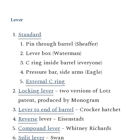
Lever
Standard
Pin through barrel (Sheaffer)
Lever box (Waterman)
C ring inside barrel (everyone)
Pressure bar, side arms (Eagle)
External C ring
Locking lever
– two versions of Lotz
patent, produced by Monogram
Lever to end of barrel
– Crocker hatchet
Reverse
lever – Eisenstadt
Compound lever
– Whitney Richards
Split lever
– Swan