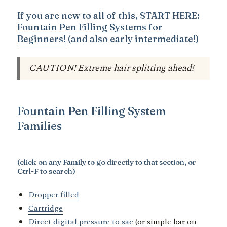
If you are new to all of this, START HERE:
Fountain Pen Filling Systems for
Beginners!
(and also early intermediate!)
CAUTION! Extreme hair splitting ahead!
Fountain Pen Filling System
Families
(click on any Family to go directly to that section, or
Ctrl-F to search)
Dropper filled
Cartridge
Direct digital pressure to sac
(or simple bar on