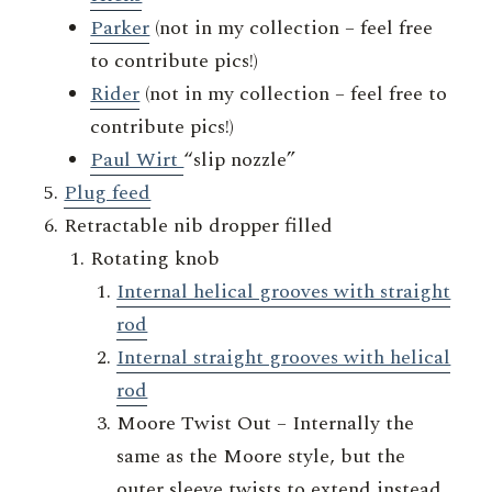
Parker
(not in my collection – feel free
to contribute pics!)
Rider
(not in my collection – feel free to
contribute pics!)
Paul Wirt
“slip nozzle”
Plug feed
Retractable nib dropper filled
Rotating knob
Internal helical grooves with straight
rod
Internal straight grooves with helical
rod
Moore Twist Out – Internally the
same as the Moore style, but the
outer sleeve twists to extend instead