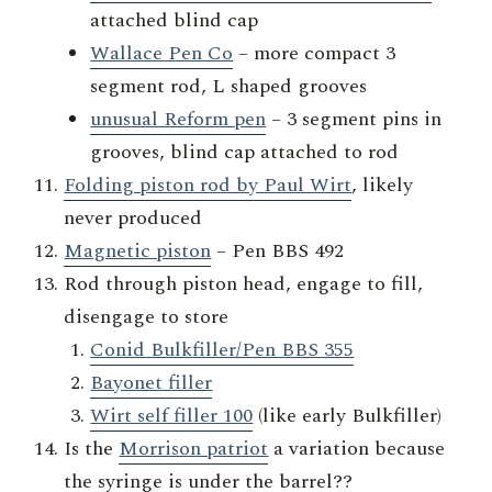
attached blind cap
Wallace Pen Co
– more compact 3
segment rod, L shaped grooves
unusual Reform pen
– 3 segment pins in
grooves, blind cap attached to rod
Folding piston rod by Paul Wirt
, likely
never produced
Magnetic piston
– Pen BBS 492
Rod through piston head, engage to fill,
disengage to store
Conid Bulkfiller/Pen BBS 355
Bayonet filler
Wirt self filler 100
(like early Bulkfiller)
Is the
Morrison patriot
a variation because
the syringe is under the barrel??