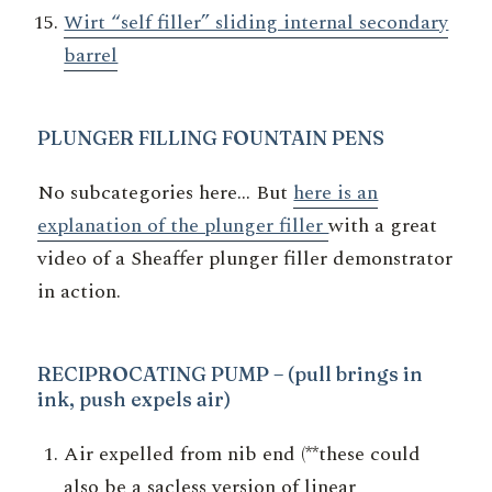
Wirt “self filler” sliding internal secondary
barrel
PLUNGER
FILLING FOUNTAIN PENS
No subcategories here… But
here is an
explanation of the plunger filler
with a great
video of a Sheaffer plunger filler demonstrator
in action.
RECIPROCATING PUMP
– (pull brings in
ink, push expels air)
Air expelled from nib end (**these could
also be a sacless version of linear