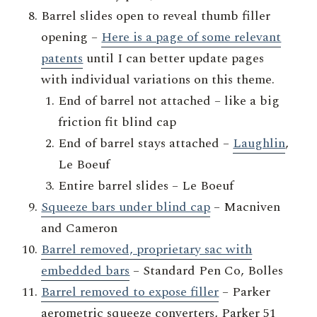
Barrel slides open to reveal thumb filler
opening –
Here is a page of some relevant
patents
until I can better update pages
with individual variations on this theme.
End of barrel not attached – like a big
friction fit blind cap
End of barrel stays attached –
Laughlin
,
Le Boeuf
Entire barrel slides – Le Boeuf
Squeeze bars under blind cap
– Macniven
and Cameron
Barrel removed, proprietary sac with
embedded bars
– Standard Pen Co, Bolles
Barrel removed to expose filler
– Parker
aerometric squeeze converters, Parker 51