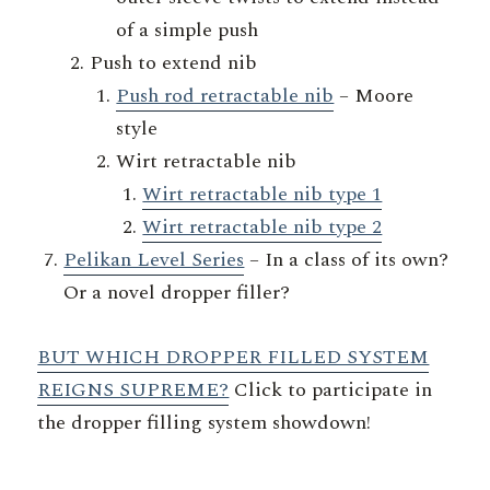
of a simple push
Push to extend nib
Push rod retractable nib
– Moore
style
Wirt retractable nib
Wirt retractable nib type 1
Wirt retractable nib type 2
Pelikan Level Series
– In a class of its own?
Or a novel dropper filler?
BUT WHICH DROPPER FILLED SYSTEM
REIGNS SUPREME?
Click to participate in
the dropper filling system showdown!