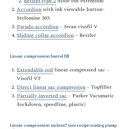
Betzler type 2
(slide out extension)
Accordion
with ink viewable button–
Stylomine 303
Pseudo accordion
– Swan visofil V
Sliding collar accordion
– Betzler
Linear compression barrel fill
Extendable rod
linear compressed sac –
Visofil VT
Direct linear sac compression
– Topfiller
Partially inverted sac
– Parker Vacumatic
(lockdown, speedline, plastic)
Linear compression sacless?
(see reciprocating pump