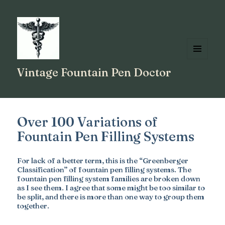
MENU
Vintage Fountain Pen Doctor
AND
WIDGETS
Over 100 Variations of
Fountain Pen Filling Systems
For lack of a better term, this is the “Greenberger
Classification” of fountain pen filling systems. The
fountain pen filling system families are broken down
as I see them. I agree that some might be too similar to
be split, and there is more than one way to group them
together.