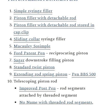
Simple syringe filler
Piston filler with detachable rod
Piston filler with detachable rod stored in
cap clip
Sliding collar
syringe filler
Macauley Sosimple
Ford Patent Pen
– reciprocating piston
Sager
downstroke filling piston
Standard twist piston
Extending rod spring piston
–
Pen BBS 500
Telescoping piston rod
Improved Post Pen
– rod segments
attached by threaded segment
No Name with threaded rod segments
,