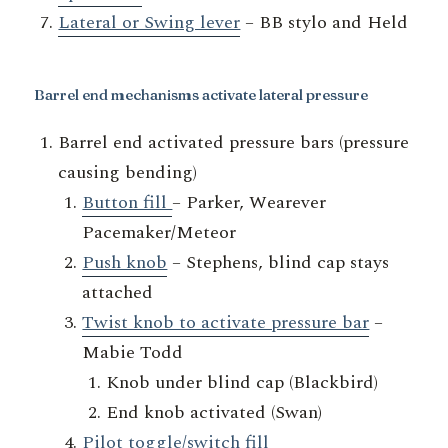
Lateral or Swing lever
– BB stylo and Held
Barrel end mechanisms activate lateral pressure
Barrel end activated pressure bars (pressure
causing bending)
Button fill
– Parker, Wearever
Pacemaker/Meteor
Push knob
– Stephens, blind cap stays
attached
Twist knob to activate pressure bar
–
Mabie Todd
Knob under blind cap (Blackbird)
End knob activated (Swan)
Pilot toggle/switch fill