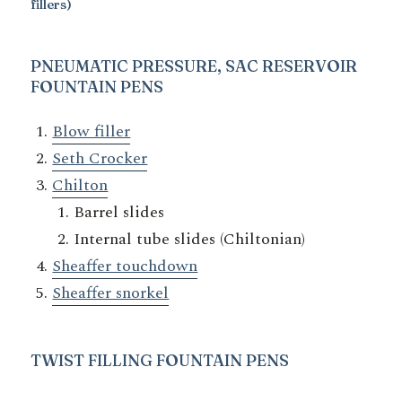
fillers)
PNEUMATIC PRESSURE, SAC RESERVOIR
FOUNTAIN PENS
Blow filler
Seth Crocker
Chilton
Barrel slides
Internal tube slides (Chiltonian)
Sheaffer touchdown
Sheaffer snorkel
TWIST
FILLING FOUNTAIN PENS