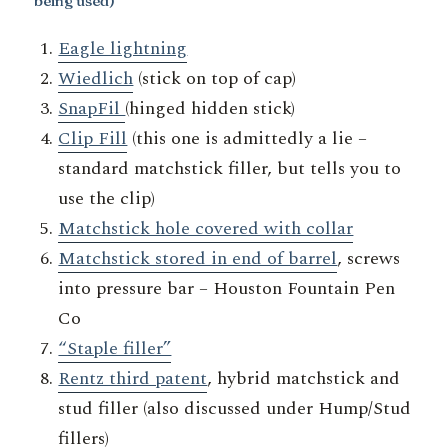
being used)
Eagle lightning
Wiedlich
(stick on top of cap)
SnapFil
(hinged hidden stick)
Clip Fill
(this one is admittedly a lie –
standard matchstick filler, but tells you to
use the clip)
Matchstick hole covered with collar
Matchstick stored in end of barrel
, screws
into pressure bar – Houston Fountain Pen
Co
“Staple filler”
Rentz third patent
, hybrid matchstick and
stud filler (also discussed under Hump/Stud
fillers)