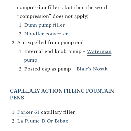
compression fillers, but then the word
“compression” does not apply)
Dunn pump filler
Noodler converter
Air expelled from pump end
Internal end knob pump –
Waterman
pump
Posted cap as pump –
Blair’s Nosak
CAPILLARY
ACTION FILLING FOUNTAIN
PENS
Parker 61
capillary filler
La Plume D’Or Bibax