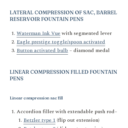
LATERAL COMPRESSION OF SAC, BARREL
RESERVOIR
FOUNTAIN PENS
Waterman Ink Vue
with segmented lever
Eagle prestige toggle/spoon activated
Button activated bulb
– diamond medal
LINEAR COMPRESSION
FILLED FOUNTAIN
PENS
Linear compression sac fill
Accordion filler with extendable push rod–
Betzler type 1
(flip out extension)