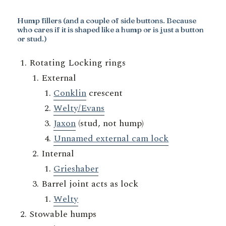
Hump fillers
(and a couple of side buttons. Because
who cares if it is shaped like a hump or is just a button
or stud.)
Rotating Locking rings
External
Conklin
crescent
Welty/Evans
Jaxon
(stud, not hump)
Unnamed external cam lock
Internal
Grieshaber
Barrel joint acts as lock
Welty
Stowable humps