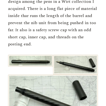
design among the pens in a Wirt collection I
acquired. There is a long flat piece of material
inside thar runs the length of the barrel and
prevent the nib unit from being pushed in too
far. It also is a safety screw cap with an odd
short cap, inner cap, and threads on the
posting end.