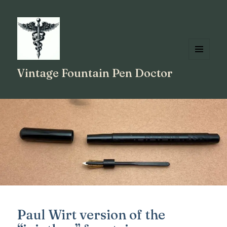
MENU
Vintage Fountain Pen Doctor
AND
WIDGETS
Paul Wirt version of the