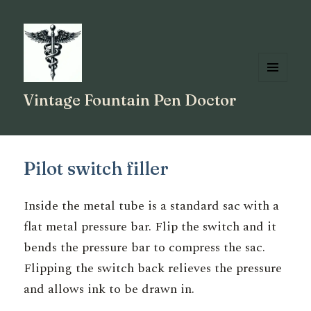
MENU
Vintage Fountain Pen Doctor
AND
WIDGETS
Pilot switch filler
Inside the metal tube is a standard sac with a
flat metal pressure bar. Flip the switch and it
bends the pressure bar to compress the sac.
Flipping the switch back relieves the pressure
and allows ink to be drawn in.