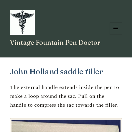
MENU
Vintage Fountain Pen Doctor
AND
WIDGETS
John Holland saddle filler
The external handle extends inside the pen to
make a loop around the sac. Pull on the
handle to compress the sac towards the filler.