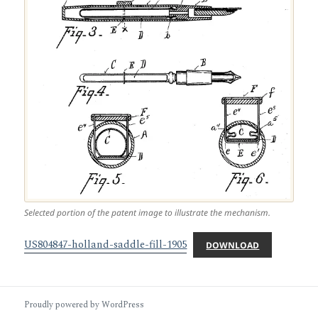
Selected portion of the patent image to illustrate the mechanism.
US804847-holland-saddle-fill-1905
DOWNLOAD
Proudly powered by WordPress