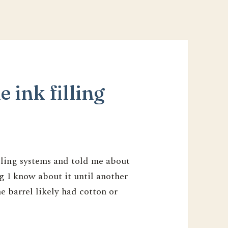
e ink filling
illing systems and told me about
g I know about it until another
e barrel likely had cotton or