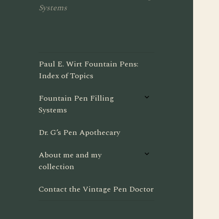
Systems
Paul E. Wirt Fountain Pens:
Index of Topics
expand
Fountain Pen Filling
child
Systems
menu
Dr. G’s Pen Apothecary
expand
About me and my
child
collection
menu
Contact the Vintage Pen Doctor