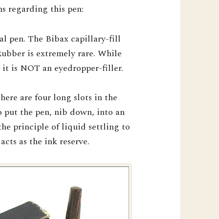
s regarding this pen:
l pen. The Bibax capillary-fill
bber is extremely rare. While
 it is NOT an eyedropper-filler.
here are four long slots in the
to put the pen, nib down, into an
the principle of liquid settling to
acts as the ink reserve.