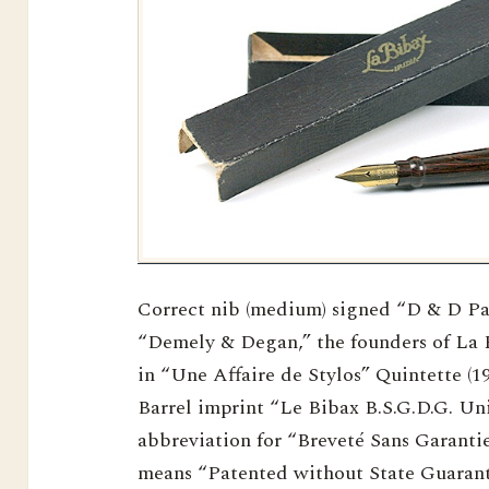
Correct nib (medium) signed “D & D Pari
“Demely & Degan,” the founders of La 
in “Une Affaire de Stylos” Quintette (19
Barrel imprint “Le Bibax B.S.G.D.G. Unis
abbreviation for “Breveté Sans Garant
means “Patented without State Guarant