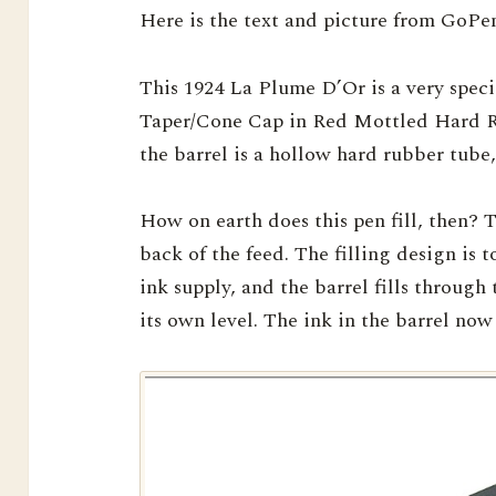
Here is the text and picture from GoPen
This 1924 La Plume D’Or is a very specia
Taper/Cone Cap in Red Mottled Hard Ru
the barrel is a hollow hard rubber tube,
How on earth does this pen fill, then? T
back of the feed. The filling design is 
ink supply, and the barrel fills through 
its own level. The ink in the barrel now 