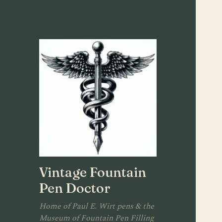
Vintage Fountain
Pen Doctor
Home of Paul E. Wirt pens & the
Museum of Fountain Pen Filling