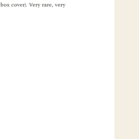
box cover). Very rare, very