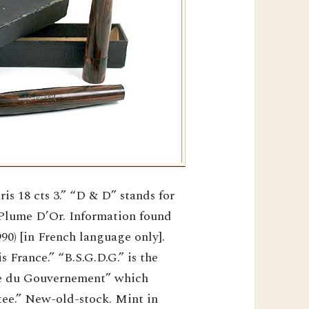
s 18 cts 3.” “D & D” stands for
Plume D’Or. Information found
90) [in French language only].
 France.” “B.S.G.D.G.” is the
ie du Gouvernement” which
ee.” New-old-stock. Mint in