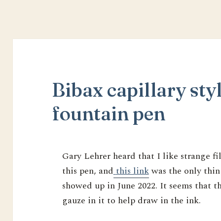
Bibax capillary styl
fountain pen
Gary Lehrer heard that I like strange f
this pen, and
this link
was the only thin
showed up in June 2022. It seems that th
gauze in it to help draw in the ink.