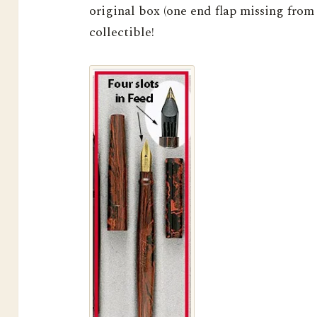
original box (one end flap missing from 
collectible!