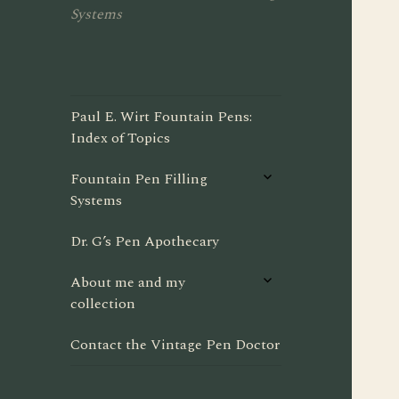
Systems
Paul E. Wirt Fountain Pens:
Index of Topics
expand
Fountain Pen Filling
child
Systems
menu
Dr. G’s Pen Apothecary
expand
About me and my
child
collection
menu
Contact the Vintage Pen Doctor