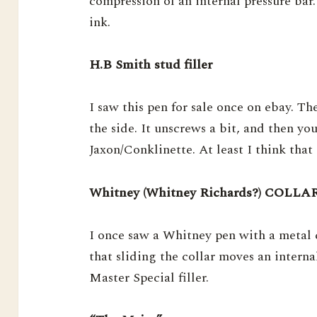
compression of an internal pressure bar.
ink.
H.B Smith stud filler
I saw this pen for sale once on ebay. Th
the side. It unscrews a bit, and then you
Jaxon/Conklinette. At least I think that 
Whitney (Whitney Richards?) COL
I once saw a Whitney pen with a metal c
that sliding the collar moves an interna
Master Special filler.