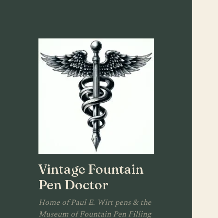
Vintage Fountain
Pen Doctor
Home of Paul E. Wirt pens & the
Museum of Fountain Pen Filling