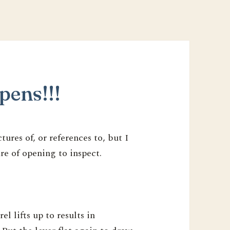
pens!!!
ures of, or references to, but I
e of opening to inspect.
el lifts up to results in