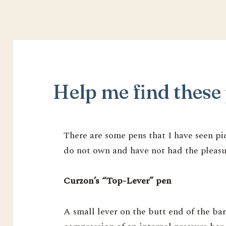
Help me find these 
There are some pens that I have seen pict
do not own and have not had the pleasur
Curzon’s “Top-Lever” pen
A small lever on the butt end of the barr