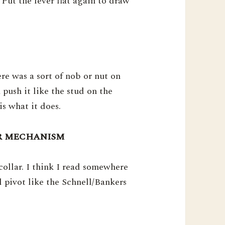
 Put the lever flat again to draw
ere was a sort of nob or nut on
 push it like the stud on the
is what it does.
LAR MECHANISM
ollar. I think I read somewhere
l pivot like the Schnell/Bankers