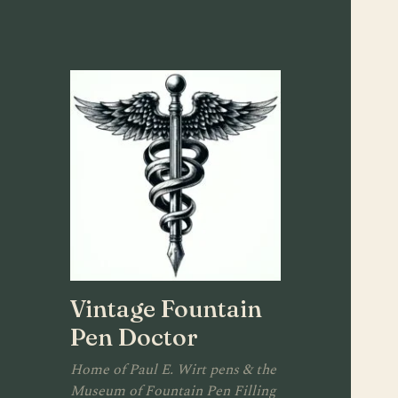
Vintage Fountain
Pen Doctor
Home of Paul E. Wirt pens & the
Museum of Fountain Pen Filling