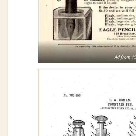
Ad from 1