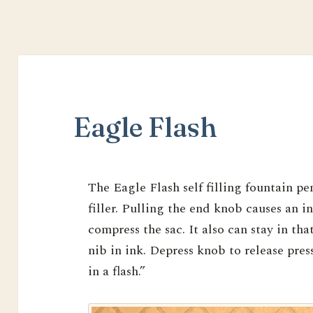
Eagle Flash
The Eagle Flash self filling fountain pe
filler. Pulling the end knob causes an i
compress the sac. It also can stay in tha
nib in ink. Depress knob to release pres
in a flash.”