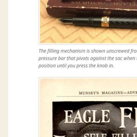
The filling mechanism is shown unscrewed from 
pressure bar that pivots against the sac when th
position until you press the knob in.