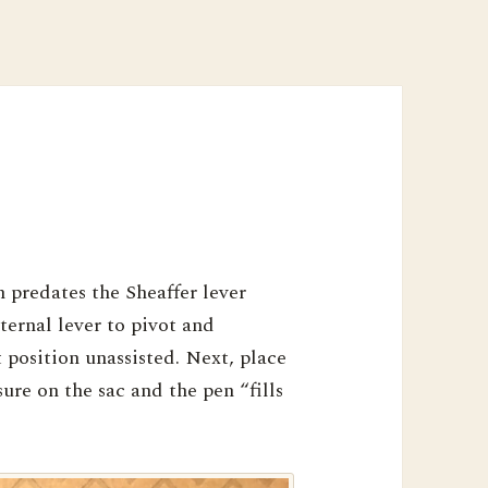
n predates the Sheaffer lever
nternal lever to pivot and
t position unassisted. Next, place
sure on the sac and the pen “fills