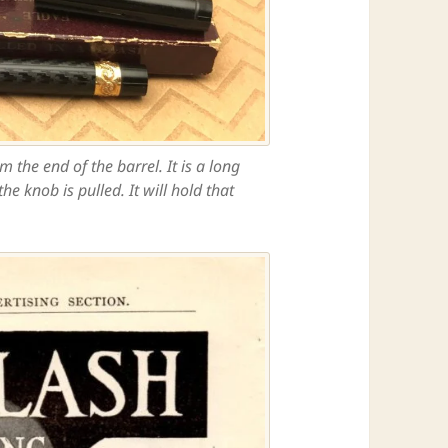
the end of the barrel. It is a long
e knob is pulled. It will hold that