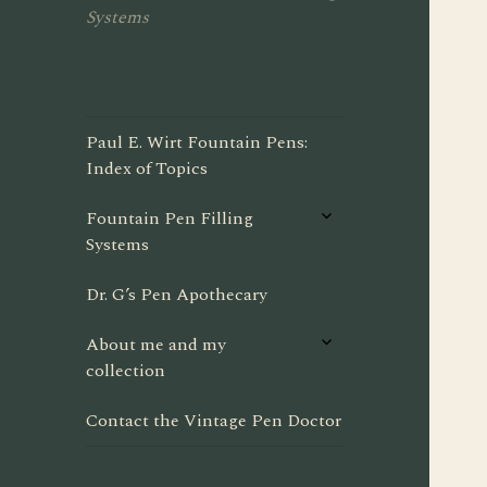
Systems
Paul E. Wirt Fountain Pens:
Index of Topics
expand
Fountain Pen Filling
child
Systems
menu
Dr. G’s Pen Apothecary
expand
About me and my
child
collection
menu
Contact the Vintage Pen Doctor