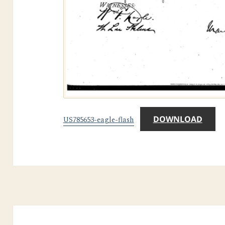
DOWNLOAD
US785653-eagle-flash