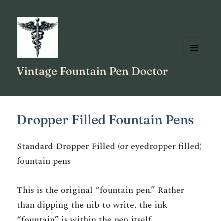
MENU
Vintage Fountain Pen Doctor
AND
WIDGETS
Dropper Filled Fountain Pens
Standard Dropper Filled (or eyedropper filled)
fountain pens
This is the original “fountain pen.” Rather
than dipping the nib to write, the ink
“fountain” is within the pen itself.