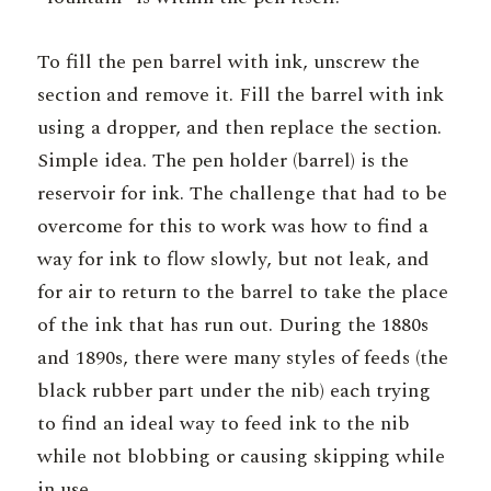
To fill the pen barrel with ink, unscrew the
section and remove it. Fill the barrel with ink
using a dropper, and then replace the section.
Simple idea. The pen holder (barrel) is the
reservoir for ink. The challenge that had to be
overcome for this to work was how to find a
way for ink to flow slowly, but not leak, and
for air to return to the barrel to take the place
of the ink that has run out. During the 1880s
and 1890s, there were many styles of feeds (the
black rubber part under the nib) each trying
to find an ideal way to feed ink to the nib
while not blobbing or causing skipping while
in use.