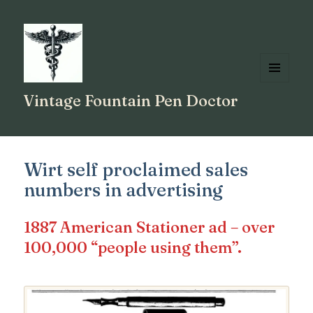
MENU
Vintage Fountain Pen Doctor
AND
WIDGETS
Wirt self proclaimed sales
numbers in advertising
1887 American Stationer ad – over
100,000 “people using them”.