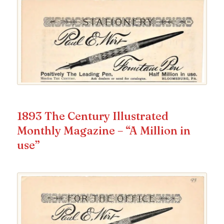
1893 The Century Illustrated
Monthly Magazine – “A Million in
use”