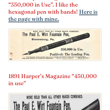
“350,000 in Use”. I like the
hexagonal pen with bands!
Here is
the page with mine.
1891 Harper’s Magazine “450,000
in use”