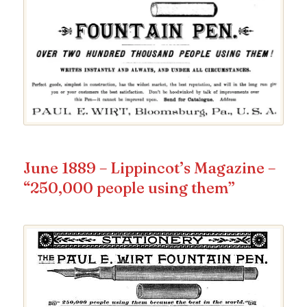
June 1889 – Lippincot’s Magazine –
“250,000 people using them”