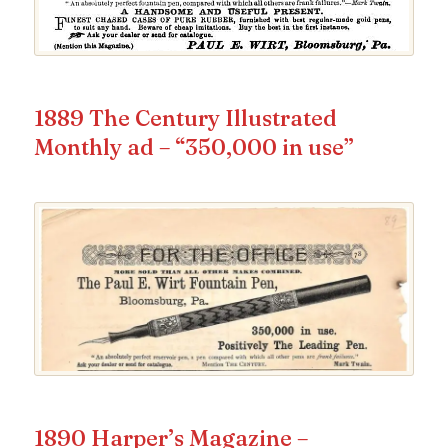
1889 The Century Illustrated
Monthly ad – “350,000 in use”
1890 Harper’s Magazine –