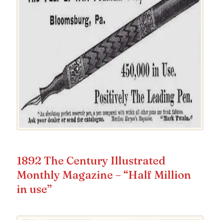
1892 The Century Illustrated
Monthly Magazine – “Half Million
in use”