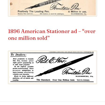
1896 American Stationer ad – “over
one million sold”