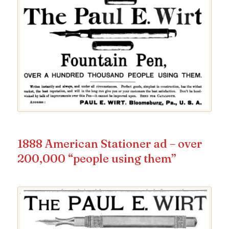
1888 American Stationer ad – over
200,000 “people using them”