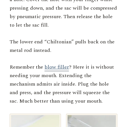
pressing down, and the sac will be compressed
by pneumatic pressure. Then release the hole
to let the sac fill.
The lower end “Chiltonian” pulls back on the
metal rod instead.
Remember the
blow filler
? Here it is without
needing your mouth. Extending the
mechanism admits air inside. Plug the hole
and press, and the pressure will squeeze the
sac. Much better than using your mouth.