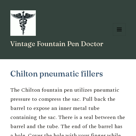
MENU
Vintage Fountain Pen Doctor
AND
WIDGETS
Chilton pneumatic fillers
The Chilton fountain pen utilizes pneumatic
pressure to compress the sac. Pull back the
barrel to expose an inner metal tube
containing the sac. There is a seal between the
barrel and the tube. The end of the barrel has
a hole. Cover the hole with your finger while