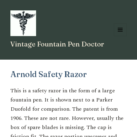
MENU
Vintage Fountain Pen Doctor
AND
WIDGETS
Arnold Safety Razor
This is a safety razor in the form of a large
fountain pen. It is shown next to a Parker
Duofold for comparison. The patent is from
1906. These are not rare. However, usually the
box of spare blades is missing. The cap is
friction fit. The razor portion unscrews and