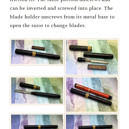
can be inverted and screwed into place. The
blade holder unscrews from its metal base to
open the razor to change blades.